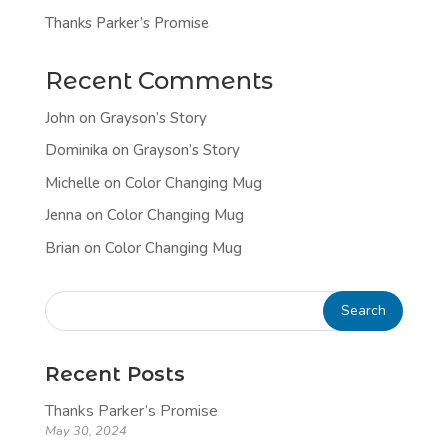
Thanks Parker’s Promise
Recent Comments
John
on
Grayson’s Story
Dominika
on
Grayson’s Story
Michelle
on
Color Changing Mug
Jenna
on
Color Changing Mug
Brian
on
Color Changing Mug
Recent Posts
Thanks Parker’s Promise
May 30, 2024