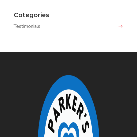
Categories
Testimonials