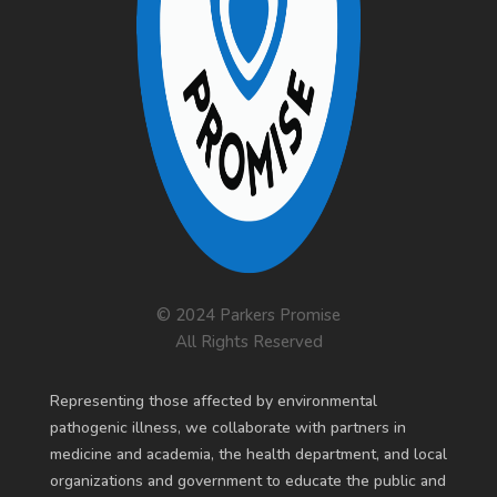
© 2024 Parkers Promise
All Rights Reserved
R
epresenting those affected by environmental
pathogenic illness, we collaborate with partners in
medicine and academia, the health department, and local
organizations and government to educate the public and