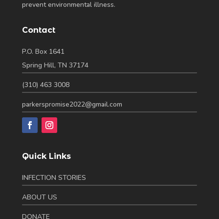
prevent environmental illness.
Contact
P.O. Box 1641
Spring Hill, TN 37174
(310) 463 3008
parkerspromise2022@gmail.com
Quick Links
INFECTION STORIES
ABOUT US
DONATE