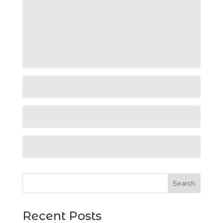
Search
Recent Posts