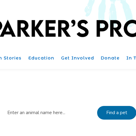
n Stories
Education
Get Involved
Donate
In 
Find Dogs for adoption