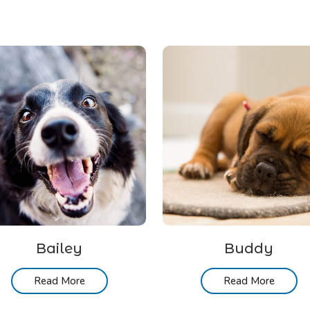
Bailey
Buddy
Read More
Read More