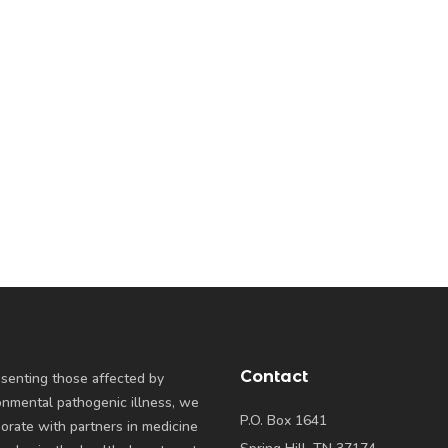
Contact
senting those affected by
onmental pathogenic illness, we
P.O. Box 1641
borate with partners in medicine