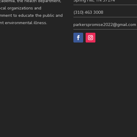
Spring Hill, TN 37174
cademia, the health department,
ocal organizations and
(310) 463 3008
nment to educate the public and
nt environmental illness.
parkerspromise2022@gmail.com