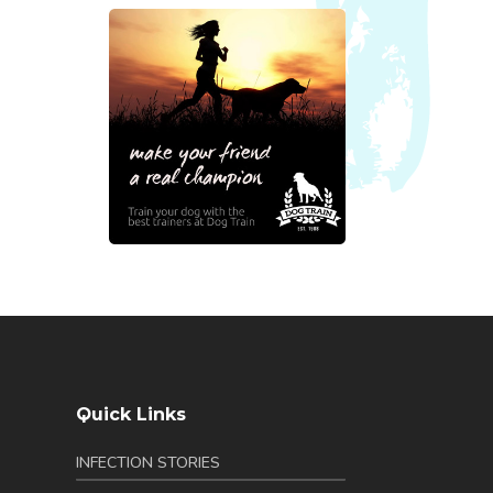
Quick Links
INFECTION STORIES