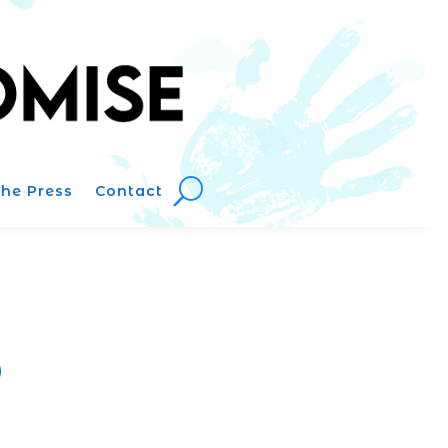
The Press
Contact