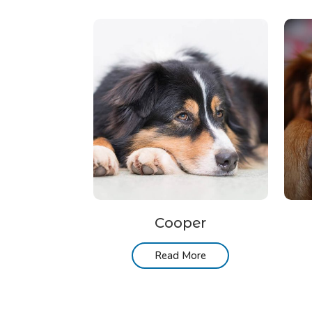
Cooper
Read More