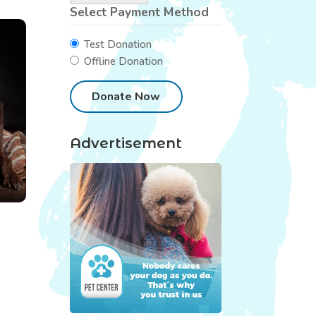
Select Payment Method
Test Donation
Offline Donation
Advertisement