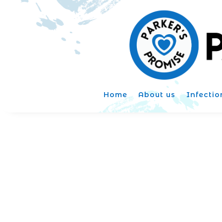
Home
About us
Infectio