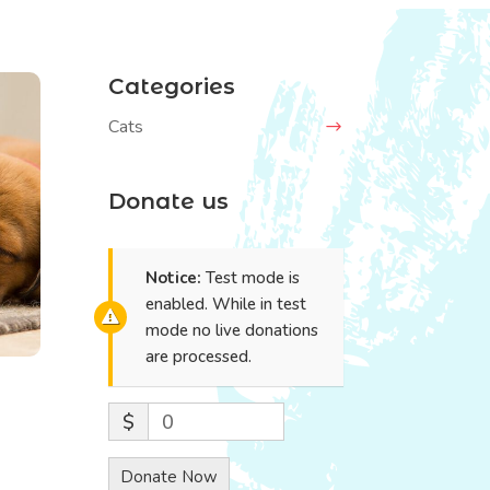
Categories
Cats
Donate us
Notice:
Test mode is
enabled. While in test
mode no live donations
are processed.
$
0
Donate Now