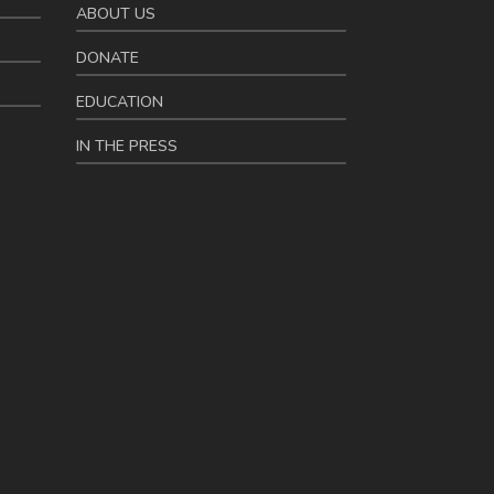
ABOUT US
DONATE
EDUCATION
IN THE PRESS