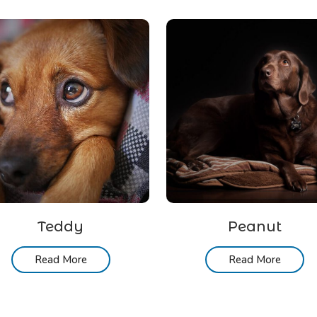
Teddy
Peanut
Read More
Read More