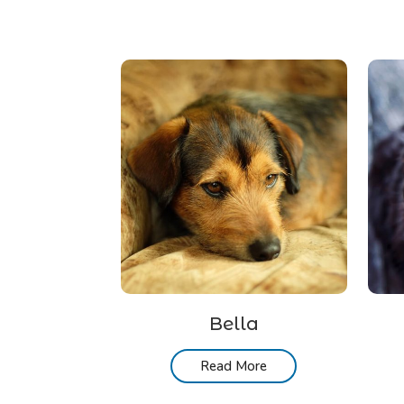
Bella
Read More