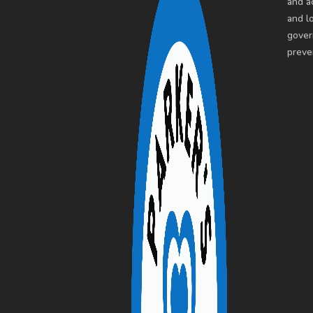
and a
and l
gover
preve